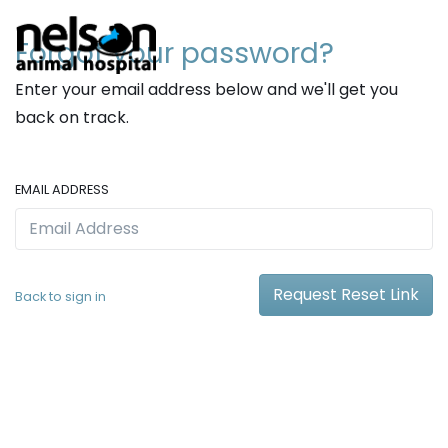
Forgot your password?
Enter your email address below and we'll get you
back on track.
EMAIL ADDRESS
Request Reset Link
Back to sign in